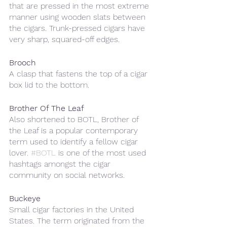
that are pressed in the most extreme 
manner using wooden slats between 
the cigars. Trunk-pressed cigars have 
very sharp, squared-off edges.
Brooch
A clasp that fastens the top of a cigar 
box lid to the bottom.
Brother Of The Leaf
Also shortened to BOTL, Brother of 
the Leaf is a popular contemporary 
term used to identify a fellow cigar 
lover. 
#BOTL
 is one of the most used 
hashtags amongst the cigar 
community on social networks.
Buckeye
Small cigar factories in the United 
States. The term originated from the 