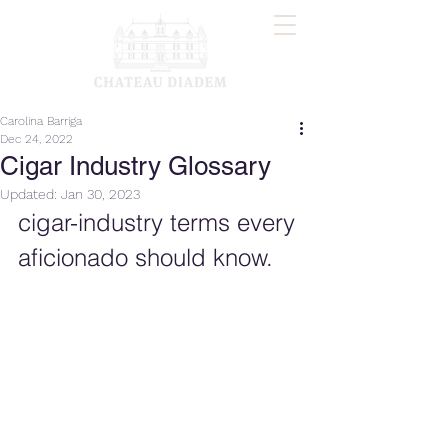
Carolina Barriga
Dec 24, 2022
Cigar Industry Glossary
Updated:
Jan 30, 2023
cigar-industry terms every 
aficionado should know.