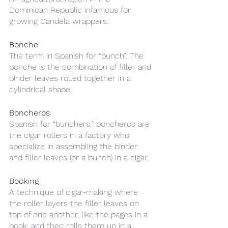
Dominican Republic infamous for 
growing Candela wrappers. 
Bonche 
The term in Spanish for “bunch”. The 
bonche is the combination of filler and 
binder leaves rolled together in a 
cylindrical shape.
Boncheros 
Spanish for “bunchers,” boncheros are 
the cigar rollers in a factory who 
specialize in assembling the binder 
and filler leaves (or a bunch) in a cigar.
Booking
A technique of cigar-making where 
the roller layers the filler leaves on 
top of one another, like the pages in a 
book, and then rolls them up in a 