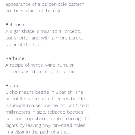
appearance of a barber-pole pattern 
on the surface of the cigar. 
Belicoso 
A cigar shape, similar to a Torpedo, 
but shorter and with a more abrupt 
taper at the head.
Bethune 
A recipe of herbs, wine, rum, or 
liqueurs used to infuse tobacco.
Bicho
Bicho means beetle in Spanish. The 
scientific name for a tobacco beetle 
is lasioderma serricorne. At just 2 to 3 
millimeters in size, tobacco beetles 
can accomplish irreparable damage to 
cigars by leaving tiny, pin-sized holes 
in a cigar in the path of a trail.