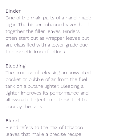
Binder
One of the main parts of a hand-made 
cigar. The binder tobacco leaves hold 
together the filler leaves. Binders 
often start out as wrapper leaves but 
are classified with a lower grade due 
to cosmetic imperfections. 
Bleeding
The process of releasing an unwanted 
pocket or bubble of air from the fuel 
tank on a butane lighter. Bleeding a 
lighter improves its performance and 
allows a full injection of fresh fuel to 
occupy the tank.
Blend
Blend refers to the mix of tobacco 
leaves that make a precise recipe 