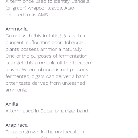
A term once used to identify Candela 
(or green) wrapper leaves. Also 
referred to as AMS.
Ammonia
Colorless, highly irritating gas with a 
pungent, suffocating odor. Tobacco 
plants possess ammonia naturally. 
One of the purposes of fermentation 
is to get this ammonia off the tobacco 
leaves. When tobacco is not properly 
fermented, cigars can deliver a harsh, 
bitter taste derived from unleashed 
ammonia.
Anilla
A term used in Cuba for a cigar band.
Arapiraca 
Tobacco grown in the northeastern 