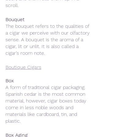
scroll.
Bouquet
The bouquet refers to the qualities of 
a cigar we perceive with our olfactory 
sense. A bouquet is the aroma of a 
cigar, lit or unlit. It is also called a 
cigar’s room note.
Boutique Cigars
Box
A form of traditional cigar packaging. 
Spanish cedar is the most common 
material, however, cigar boxes today 
come in less noble woods and 
materials like cardboard, tin, and 
plastic.
Box Aging