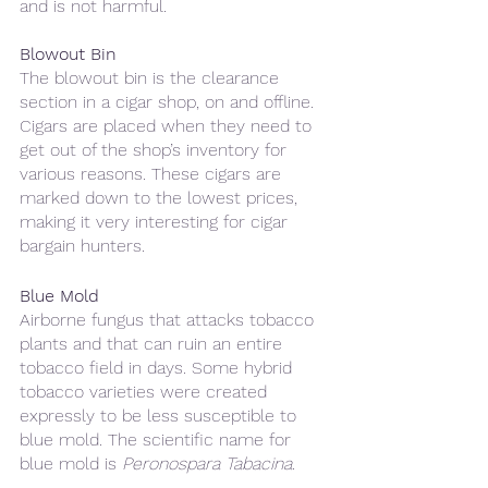
and is not harmful.
Blowout Bin
The blowout bin is the clearance 
section in a cigar shop, on and offline. 
Cigars are placed when they need to 
get out of the shop’s inventory for 
various reasons. These cigars are 
marked down to the lowest prices, 
making it very interesting for cigar 
bargain hunters.
Blue Mold
Airborne fungus that attacks tobacco 
plants and that can ruin an entire 
tobacco field in days. Some hybrid 
tobacco varieties were created 
expressly to be less susceptible to 
blue mold. The scientific name for 
blue mold is 
Peronospara Tabacina
.