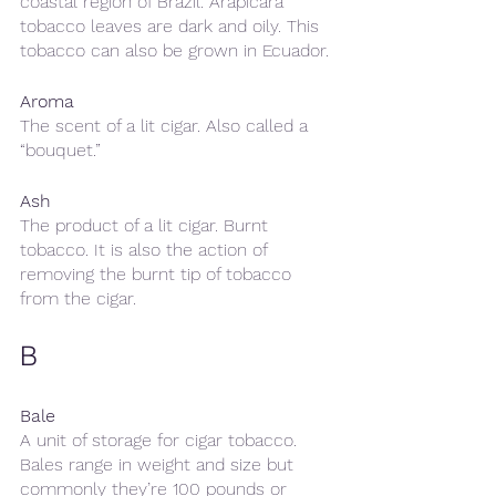
coastal region of Brazil. Arapicara 
tobacco leaves are dark and oily. This 
tobacco can also be grown in Ecuador.
Aroma
The scent of a lit cigar. Also called a 
“bouquet.”
Ash
The product of a lit cigar. Burnt 
tobacco. It is also the action of 
removing the burnt tip of tobacco 
from the cigar.
B
Bale
A unit of storage for cigar tobacco. 
Bales range in weight and size but 
commonly they’re 100 pounds or 