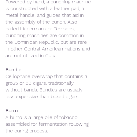
Powered by hand, a bunching machine 
is constructed with a leather pad, a 
metal handle, and guides that aid in 
the assembly of the bunch. Also 
called Liebermans or Temscos, 
bunching machines are common in 
the Dominican Republic, but are rare 
in other Central American nations and 
are not utilized in Cuba.
Bundle
Cellophane overwrap that contains a 
gro25 or 50 cigars, traditionally 
without bands. Bundles are usually 
less expensive than boxed cigars.
Burro
A burro is a large pile of tobacco 
assembled for fermentation following 
the curing process.