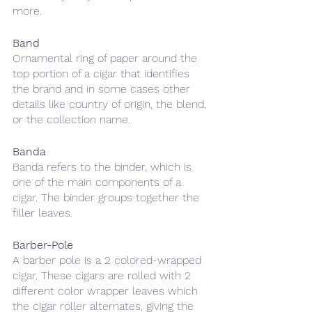
more.
Band
Ornamental ring of paper around the 
top portion of a cigar that identifies 
the brand and in some cases other 
details like country of origin, the blend, 
or the collection name. 
Banda
Banda refers to the binder, which is 
one of the main components of a 
cigar. The binder groups together the 
filler leaves. 
Barber-Pole
A barber pole is a 2 colored-wrapped 
cigar. These cigars are rolled with 2 
different color wrapper leaves which 
the cigar roller alternates, giving the 