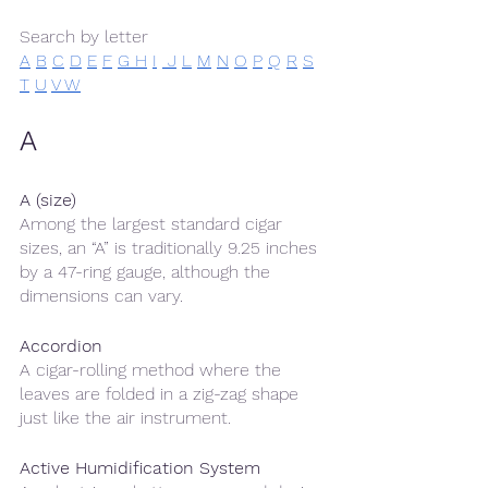
Search by letter
A
B
C
D
E
F
G 
H
I
 J
L
M
N
O
P
Q
R
S
T
U
V 
W
A
A (size)
Among the largest standard cigar 
sizes, an “A” is traditionally 9.25 inches 
by a 47-ring gauge, although the 
dimensions can vary. 
Accordion
A cigar-rolling method where the 
leaves are folded in a zig-zag shape 
just like the air instrument.
Active Humidification System