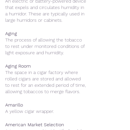
An electric or battery-powered device 
that expels and circulates humidity in 
a humidor. These are typically used in 
large humidors or cabinets.
Aging
The process of allowing the tobacco 
to rest under monitored conditions of 
light exposure and humidity. 
Aging Room
The space in a cigar factory where 
rolled cigars are stored and allowed 
to rest for an extended period of time, 
allowing tobaccos to merge flavors. 
Amarillo 
A yellow cigar wrapper.
American Market Selection