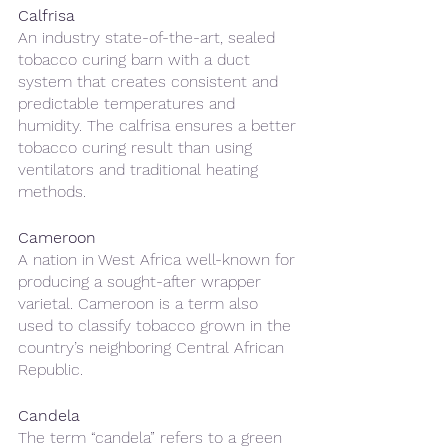
Calfrisa 
An industry state-of-the-art, sealed 
tobacco curing barn with a duct 
system that creates consistent and 
predictable temperatures and 
humidity. The calfrisa ensures a better 
tobacco curing result than using 
ventilators and traditional heating 
methods. 
Cameroon
A nation in West Africa well-known for 
producing a sought-after wrapper 
varietal. Cameroon is a term also 
used to classify tobacco grown in the 
country’s neighboring Central African 
Republic.
Candela 
The term “candela” refers to a green 