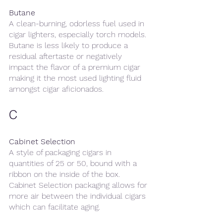
Butane
A clean-burning, odorless fuel used in 
cigar lighters, especially torch models. 
Butane is less likely to produce a 
residual aftertaste or negatively 
impact the flavor of a premium cigar 
making it the most used lighting fluid 
amongst cigar aficionados.
C
Cabinet Selection
A style of packaging cigars in 
quantities of 25 or 50, bound with a 
ribbon on the inside of the box. 
Cabinet Selection packaging allows for 
more air between the individual cigars 
which can facilitate aging.