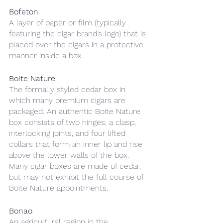
Bofeton 
A layer of paper or film (typically 
featuring the cigar brand’s logo) that is 
placed over the cigars in a protective 
manner inside a box.
Boite Nature 
The formally styled cedar box in 
which many premium cigars are 
packaged. An authentic Boite Nature 
box consists of two hinges, a clasp, 
interlocking joints, and four lifted 
collars that form an inner lip and rise 
above the lower walls of the box. 
Many cigar boxes are made of cedar, 
but may not exhibit the full course of 
Boite Nature appointments.
Bonao
An agricultural region in the 