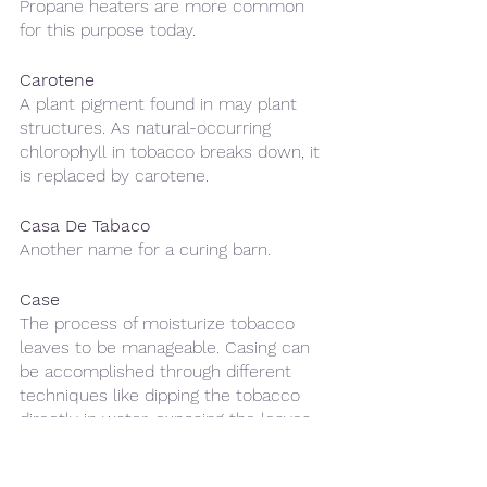
Propane heaters are more common 
for this purpose today.
Carotene
A plant pigment found in may plant 
structures. As natural-occurring 
chlorophyll in tobacco breaks down, it 
is replaced by carotene.
Casa De Tabaco 
Another name for a curing barn.
Case
The process of moisturize tobacco 
leaves to be manageable. Casing can 
be accomplished through different 
techniques like dipping the tobacco 
directly in water, exposing the leaves 
to a continual mist, or storing the 
tobacco in rooms with a very high 