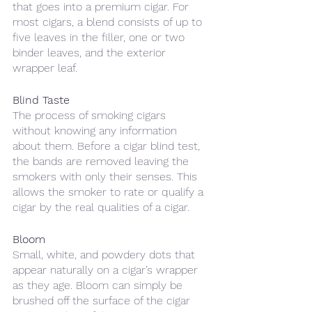
that goes into a premium cigar. For 
most cigars, a blend consists of up to 
five leaves in the filler, one or two 
binder leaves, and the exterior 
wrapper leaf. 
Blind Taste
The process of smoking cigars 
without knowing any information 
about them. Before a cigar blind test, 
the bands are removed leaving the 
smokers with only their senses. This 
allows the smoker to rate or qualify a 
cigar by the real qualities of a cigar.
Bloom
Small, white, and powdery dots that 
appear naturally on a cigar’s wrapper 
as they age. Bloom can simply be 
brushed off the surface of the cigar 