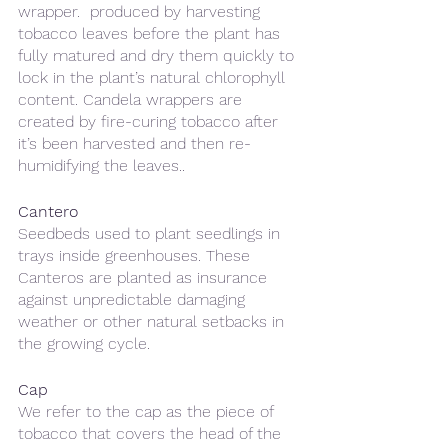
wrapper.  produced by harvesting 
tobacco leaves before the plant has 
fully matured and dry them quickly to 
lock in the plant’s natural chlorophyll 
content. Candela wrappers are 
created by fire-curing tobacco after 
it’s been harvested and then re-
humidifying the leaves..
Cantero 
Seedbeds used to plant seedlings in 
trays inside greenhouses. These 
Canteros are planted as insurance 
against unpredictable damaging 
weather or other natural setbacks in 
the growing cycle.
Cap
We refer to the cap as the piece of 
tobacco that covers the head of the 