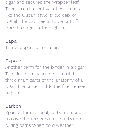
cigar and secures the wrapper leaf. 
There are different varieties of caps, 
like the Cuban-style, triple cap, or 
pigtail. The cap needs to be cut off 
from the cigar before lighting it.
Capa
The wrapper leaf on a cigar.
Capote 
Another term for the binder in a cigar. 
The binder, or capote, is one of the 
three main parts of the anatomy of a 
cigar. The binder holds the filler leaves 
together. 
Carbon
Spanish for charcoal, carbon is used 
to raise the temperature in tobacco-
curing barns when cold weather. 