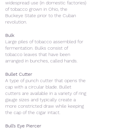
widespread use (in domestic factories) 
of tobacco grown in Ohio, the 
Buckeye State prior to the Cuban 
revolution.
Bulk
Large piles of tobacco assembled for 
fermentation. Bulks consist of 
tobacco leaves that have been 
arranged in bunches, called hands.
Bullet Cutter
A type of punch cutter that opens the 
cap with a circular blade. Bullet 
cutters are available in a variety of ring 
gauge sizes and typically create a 
more constricted draw while keeping 
the cap of the cigar intact.
Bull’s Eye Piercer