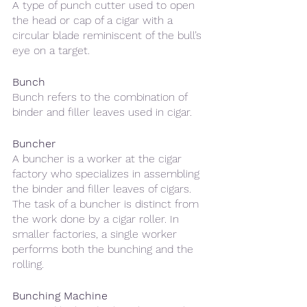
A type of punch cutter used to open 
the head or cap of a cigar with a 
circular blade reminiscent of the bull’s 
eye on a target.
Bunch
Bunch refers to the combination of 
binder and filler leaves used in cigar. 
Buncher
A buncher is a worker at the cigar 
factory who specializes in assembling 
the binder and filler leaves of cigars. 
The task of a buncher is distinct from 
the work done by a cigar roller. In 
smaller factories, a single worker 
performs both the bunching and the 
rolling.
Bunching Machine