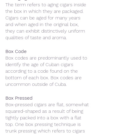
The term refers to aging cigars inside 
the box in which they are packaged. 
Cigars can be aged for many years 
and when aged in the original box, 
they can exhibit distinctively uniform 
qualities of taste and aroma.
Box Code
Box codes are predominantly used to 
identify the age of Cuban cigars 
according to a code found on the 
bottom of each box. Box codes are 
uncommon outside of Cuba.
Box Pressed
Box-pressed cigars are flat, somewhat 
squared-shaped as a result of being 
tightly packed into a box with a flat 
top. One box pressing technique is 
trunk pressing which refers to cigars 