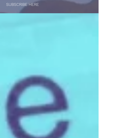
SUBSCRIBE HERE