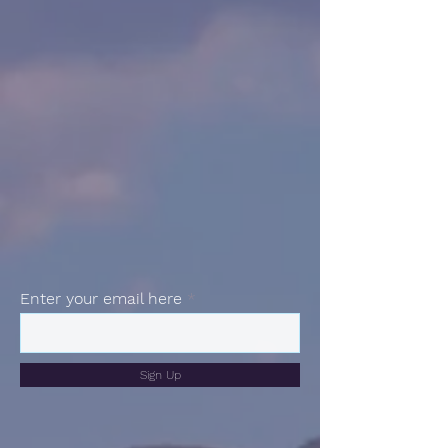
Enter your email here
Sign Up