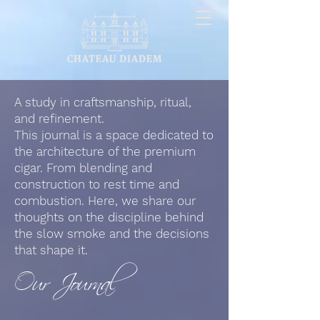
A study in craftsmanship, ritual,
and refinement.
This journal is a space dedicated to
the architecture of the premium
cigar. From blending and
construction to rest time and
combustion. Here, we share our
thoughts on the discipline behind
the slow smoke and the decisions
that shape it.
Our Journal