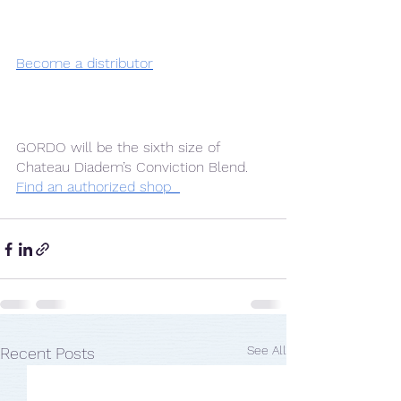
Become a distributor
GORDO will be the sixth size of 
Chateau Diadem’s Conviction Blend. 
Find an authorized shop  
See All
Recent Posts