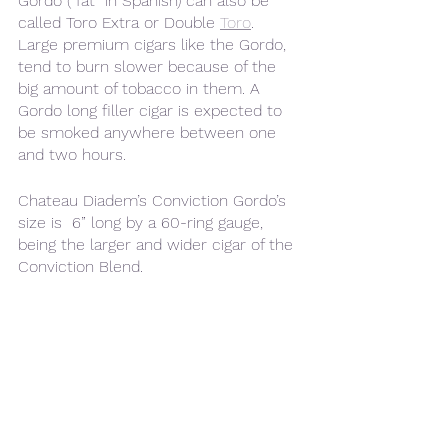
Gordo (“fat” in Spanish) can also be 
called Toro Extra or Double 
Toro
. 
Large premium cigars like the Gordo, 
tend to burn slower because of the 
big amount of tobacco in them. A 
Gordo long filler cigar is expected to 
be smoked anywhere between one 
and two hours.
Chateau Diadem’s Conviction Gordo’s 
size is  6” long by a 60-ring gauge, 
being the larger and wider cigar of the 
Conviction Blend.