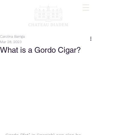
Carolina Barriga
Mar 28, 2023
What is a Gordo Cigar?