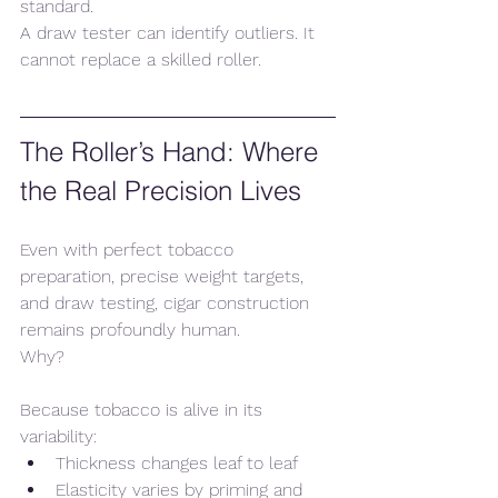
standard.
A draw tester can identify outliers. It 
cannot replace a skilled roller.
The Roller’s Hand: Where 
the Real Precision Lives
Even with perfect tobacco 
preparation, precise weight targets, 
and draw testing, cigar construction 
remains profoundly human.
Why?
Because tobacco is alive in its 
variability:
Thickness changes leaf to leaf
Elasticity varies by priming and 