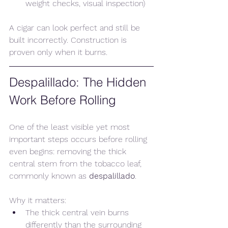
weight checks, visual inspection)
A cigar can look perfect and still be 
built incorrectly. Construction is 
proven only when it burns.
Despalillado: The Hidden 
Work Before Rolling
One of the least visible yet most 
important steps occurs before rolling 
even begins: removing the thick 
central stem from the tobacco leaf, 
commonly known as 
despalillado
.
Why it matters:
The thick central vein burns 
differently than the surrounding 