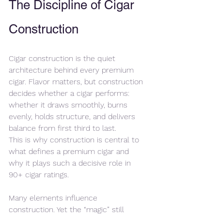
The Discipline of Cigar 
Construction
Cigar construction is the quiet 
architecture behind every premium 
cigar. Flavor matters, but construction 
decides whether a cigar performs: 
whether it draws smoothly, burns 
evenly, holds structure, and delivers 
balance from first third to last.
This is why construction is central to 
what defines a premium cigar and 
why it plays such a decisive role in 
90+ cigar ratings.
Many elements influence 
construction. Yet the “magic” still 