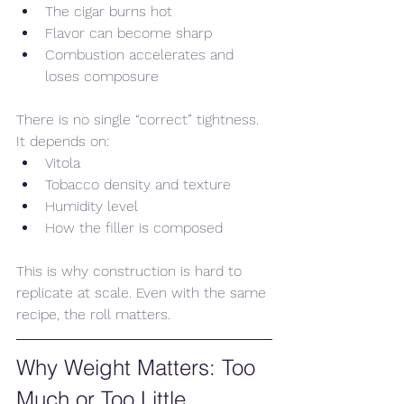
The cigar burns hot
Flavor can become sharp
Combustion accelerates and 
loses composure
There is no single “correct” tightness. 
It depends on:
Vitola
Tobacco density and texture
Humidity level
How the filler is composed
This is why construction is hard to 
replicate at scale. Even with the same 
recipe, the roll matters.
Why Weight Matters: Too 
Much or Too Little 