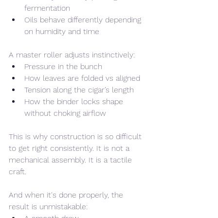
fermentation
Oils behave differently depending 
on humidity and time
A master roller adjusts instinctively:
Pressure in the bunch
How leaves are folded vs aligned
Tension along the cigar’s length
How the binder locks shape 
without choking airflow
This is why construction is so difficult 
to get right consistently. It is not a 
mechanical assembly. It is a tactile 
craft.
And when it's done properly, the 
result is unmistakable: