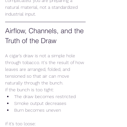
complicated: you are preparing a 
natural material, not a standardized 
industrial input.
Airflow, Channels, and the 
Truth of the Draw
A cigar’s draw is not a simple hole 
through tobacco. It's the result of how 
leaves are arranged, folded, and 
tensioned so that air can move 
naturally through the bunch.
If the bunch is too tight:
The draw becomes restricted
Smoke output decreases
Burn becomes uneven
If it’s too loose: