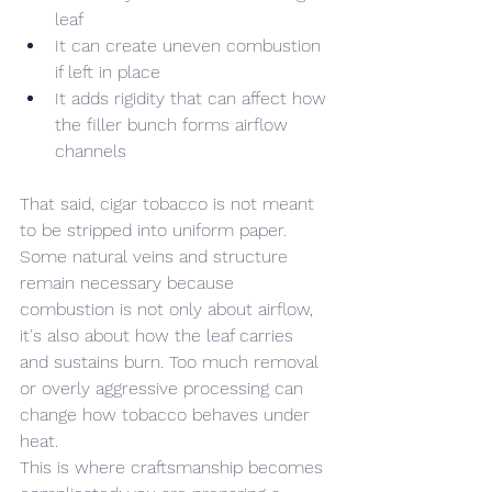
leaf
It can create uneven combustion 
if left in place
It adds rigidity that can affect how 
the filler bunch forms airflow 
channels
That said, cigar tobacco is not meant 
to be stripped into uniform paper.
Some natural veins and structure 
remain necessary because 
combustion is not only about airflow, 
it's also about how the leaf carries 
and sustains burn. Too much removal 
or overly aggressive processing can 
change how tobacco behaves under 
heat.
This is where craftsmanship becomes 