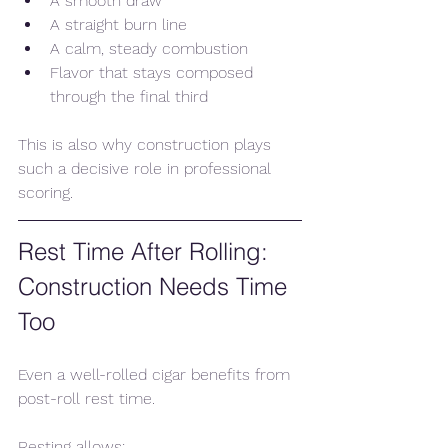
A smooth draw
A straight burn line
A calm, steady combustion
Flavor that stays composed 
through the final third
This is also why construction plays 
such a decisive role in professional 
scoring.
Rest Time After Rolling: 
Construction Needs Time 
Too
Even a well-rolled cigar benefits from 
post-roll rest time.
Resting allows: