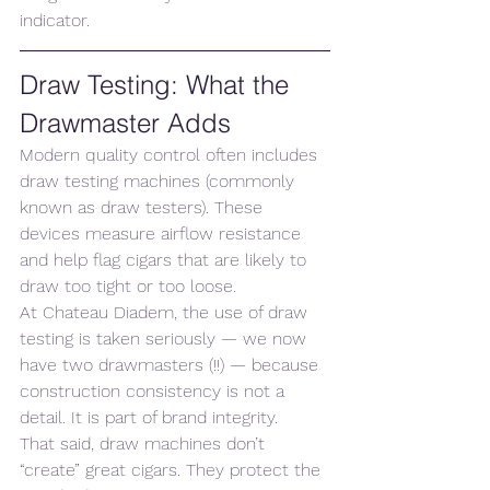
indicator.
Draw Testing: What the 
Drawmaster Adds
Modern quality control often includes 
draw testing machines (commonly 
known as draw testers). These 
devices measure airflow resistance 
and help flag cigars that are likely to 
draw too tight or too loose.
At Chateau Diadem, the use of draw 
testing is taken seriously — we now 
have two drawmasters (!!) — because 
construction consistency is not a 
detail. It is part of brand integrity.
That said, draw machines don’t 
“create” great cigars. They protect the 