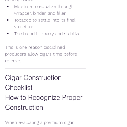
Moisture to equalize through 
wrapper, binder, and filler
Tobacco to settle into its final 
structure
The blend to marry and stabilize
This is one reason disciplined 
producers allow cigars time before 
release.
Cigar Construction 
Checklist
How to Recognize Proper 
Construction
When evaluating a premium cigar, 