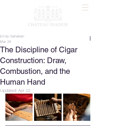
Emily Sahakian
Mar 26
The Discipline of Cigar
Construction: Draw,
Combustion, and the
Human Hand
Updated:
Apr 22