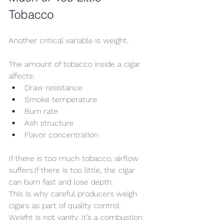
Tobacco
Another critical variable is weight.
The amount of tobacco inside a cigar 
affects:
Draw resistance
Smoke temperature
Burn rate
Ash structure
Flavor concentration
If there is too much tobacco, airflow 
suffers.If there is too little, the cigar 
can burn fast and lose depth.
This is why careful producers weigh 
cigars as part of quality control. 
Weight is not vanity. It’s a combustion 