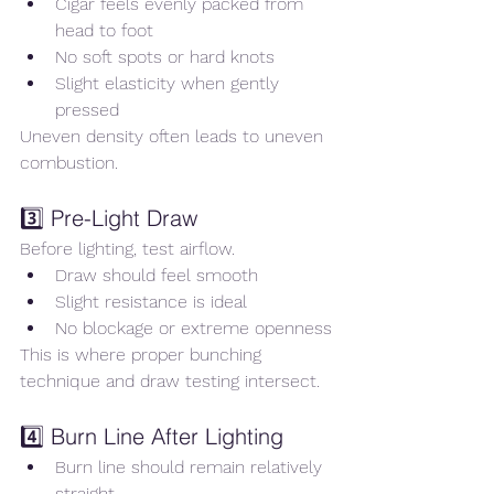
Cigar feels evenly packed from 
head to foot
No soft spots or hard knots
Slight elasticity when gently 
pressed
Uneven density often leads to uneven 
combustion.
3️⃣ Pre-Light Draw
Before lighting, test airflow.
Draw should feel smooth
Slight resistance is ideal
No blockage or extreme openness
This is where proper bunching 
technique and draw testing intersect.
4️⃣ Burn Line After Lighting
Burn line should remain relatively 
straight