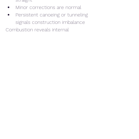
Minor corrections are normal
Persistent canoeing or tunneling 
signals construction imbalance
Combustion reveals internal 
architecture.
5️⃣ Ash Structure
Ash should hold firmly
Structure should not flake 
excessively
Ash color varies, but stability is 
key
Stable ash often correlates with 
proper airflow and balanced bunching.
6️⃣ Flavor Consistency Through 
Thirds
Flavor transitions should feel 