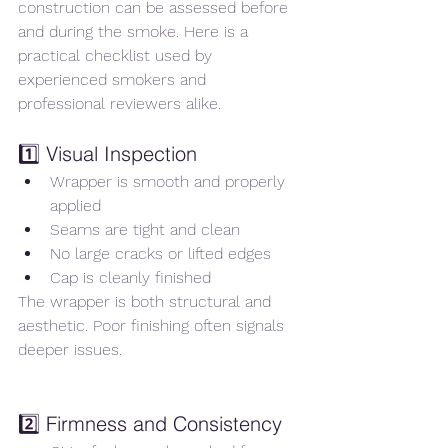
construction can be assessed before 
and during the smoke. Here is a 
practical checklist used by 
experienced smokers and 
professional reviewers alike.
1️⃣ Visual Inspection
Wrapper is smooth and properly 
applied
Seams are tight and clean
No large cracks or lifted edges
Cap is cleanly finished
The wrapper is both structural and 
aesthetic. Poor finishing often signals 
deeper issues.
2️⃣ Firmness and Consistency