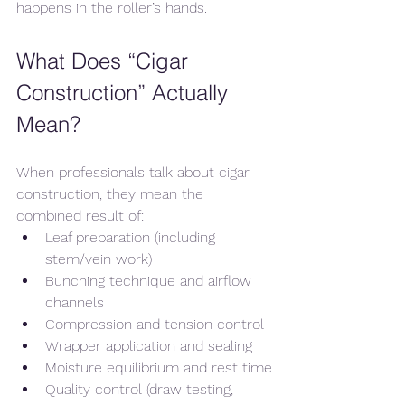
happens in the roller’s hands.
What Does “Cigar 
Construction” Actually 
Mean?
When professionals talk about cigar 
construction, they mean the 
combined result of:
Leaf preparation (including 
stem/vein work)
Bunching technique and airflow 
channels
Compression and tension control
Wrapper application and sealing
Moisture equilibrium and rest time
Quality control (draw testing, 