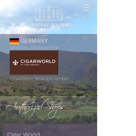
GERMANY
OFFICIAL DISTRIBUTOR
CIGARREN BENDEN GmbH
Authorized Shops
Cigar World