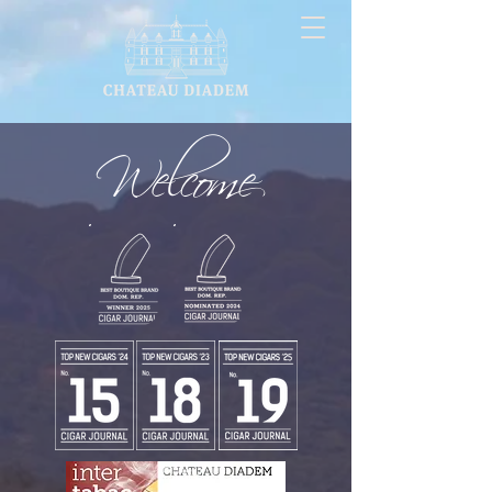
Welcome