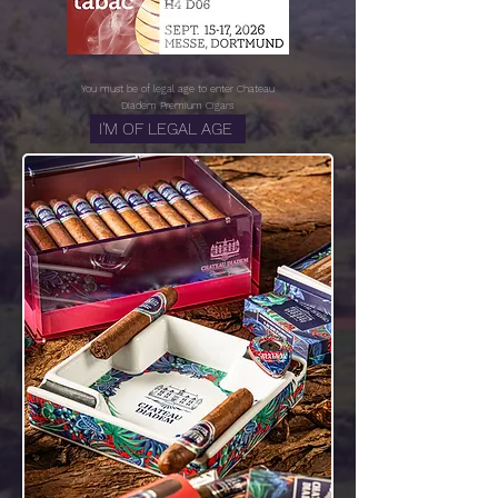
You must be of legal age to enter
Chateau
Diadem Premium Cigars
I'M OF LEGAL AGE